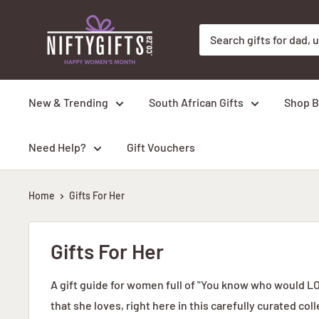
Skip
Nifty
to
Gifts
content
ZA
New & Trending
South African Gifts
Shop B
Need Help?
Gift Vouchers
Home
Gifts For Her
Gifts For Her
A gift guide for women full of "You know who would LOV
that she loves, right here in this carefully curated coll