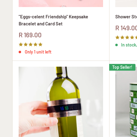
"Eggs-celent Friendship" Keepsake
Shower Ste
Bracelet and Card Set
Sale
R 149.0
price
Sale
R 169.00
price
In stock,
Only 1 unit left
Top Seller!