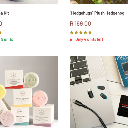
a Kit
“Hedgehugs” Plush Hedgehog
Sale
0
R 169.00
price
 9 units
Only 4 units left