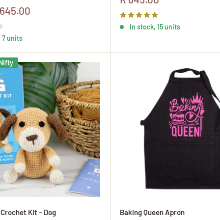
price
 645.00
In stock, 15 units
 7 units
Nifty
 Crochet Kit – Dog
Baking Queen Apron