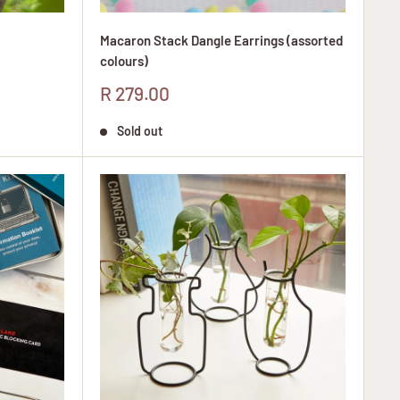
Macaron Stack Dangle Earrings (assorted
colours)
Sale
R 279.00
price
Sold out