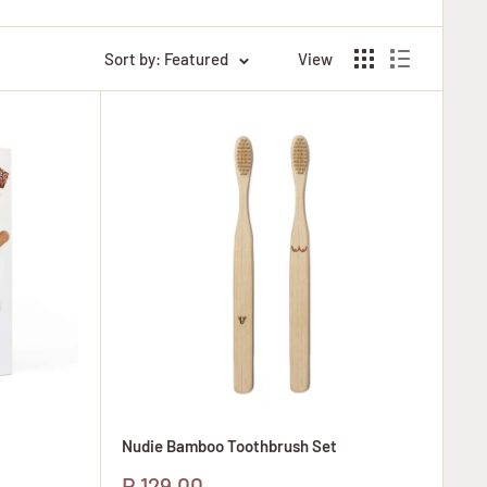
Sort by: Featured
View
Nudie Bamboo Toothbrush Set
Sale
R 129.00