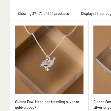
Showing 37 - 72 of 693 products
Display: 36 per pa
Guinea Fowl Necklace (sterling silver or
Guinea Fow
gold-dipped)
silver or g