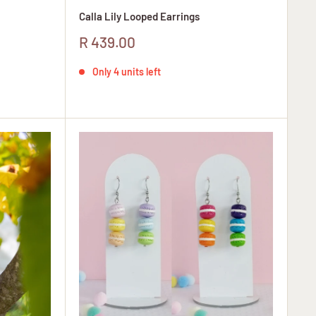
Calla Lily Looped Earrings
Sale
R 439.00
price
Only 4 units left