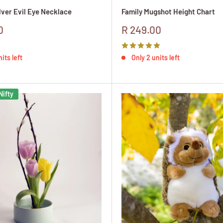
ilver Evil Eye Necklace
Family Mugshot Height Chart
Sale
0
R 249.00
price
its left
Only 2 units left
Nifty