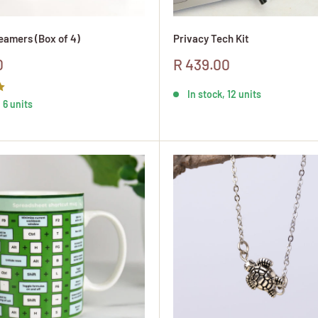
amers (Box of 4)
Privacy Tech Kit
Sale
0
R 439.00
price
In stock, 12 units
 6 units