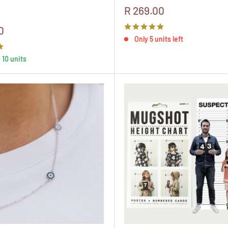
Sale
R 269.00
price
0
Only 5 units left
, 10 units