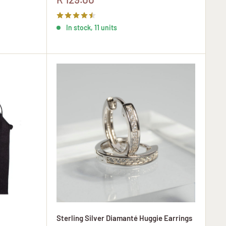
price
In stock, 11 units
Sterling Silver Diamanté Huggie Earrings