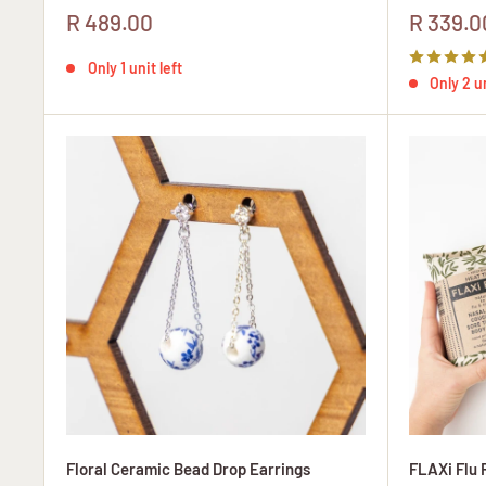
Sale
Sale
R 489.00
R 339.0
price
price
Only 1 unit left
Only 2 un
Floral Ceramic Bead Drop Earrings
FLAXi Flu 