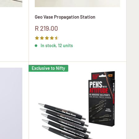
Geo Vase Propagation Station
Sale
R 219.00
price
In stock, 12 units
Exclusive to Nifty