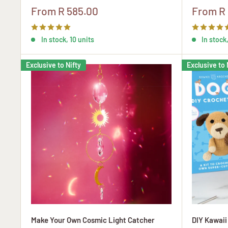
Sale
Sale
From R 585.00
From R
price
price
In stock, 10 units
In stock,
Exclusive to Nifty
Exclusive to 
Make Your Own Cosmic Light Catcher
DIY Kawaii