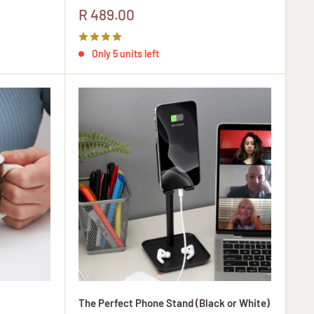
Sale
R 489.00
price
Only 5 units left
The Perfect Phone Stand (Black or White)