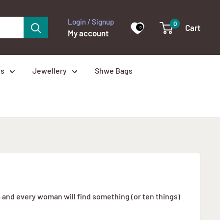
Login / Signup
0
Cart
0
My account
rs
Jewellery
Shwe Bags
– and every woman will find something (or ten things)