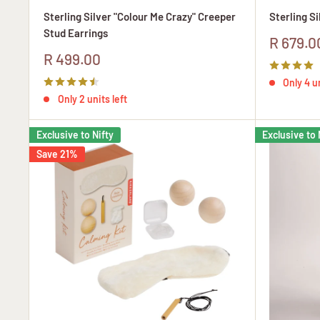
Sterling Silver "Colour Me Crazy" Creeper
Sterling S
Stud Earrings
Sale
R 679.0
price
Sale
R 499.00
price
Only 4 un
Only 2 units left
Exclusive to Nifty
Exclusive to 
Save 21%