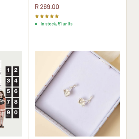
Sale
R 269.00
price
In stock, 51 units