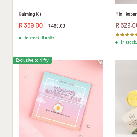
Calming Kit
Mini Ikeban
Sale
Sale
R 369.00
R 529.0
Regular
R 469.00
price
price
price
In stock, 8 units
In stock,
Exclusive to Nifty