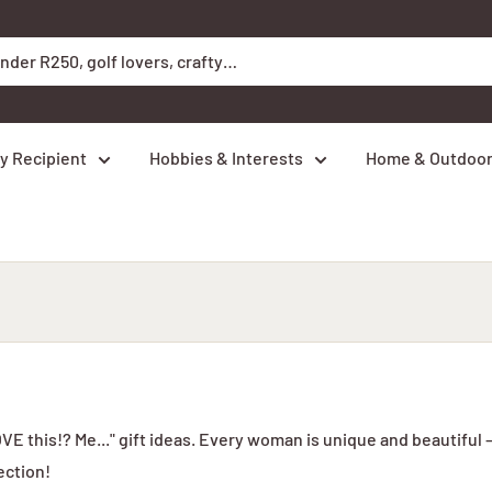
y Recipient
Hobbies & Interests
Home & Outdoo
E this!? Me..." gift ideas. Every woman is unique and beautiful 
ection!