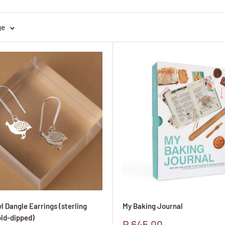
ge
l Dangle Earrings (sterling
My Baking Journal
old-dipped)
Sale
R 645.00