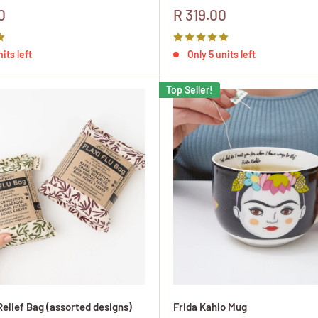
Sale
0
R 319.00
price
its left
Only 5 units left
Top Seller!
Relief Bag (assorted designs)
Frida Kahlo Mug