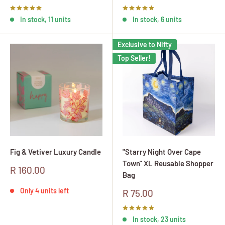
price
price
In stock, 11 units
In stock, 6 units
Exclusive to Nifty
Top Seller!
Fig & Vetiver Luxury Candle
"Starry Night Over Cape
Town" XL Reusable Shopper
Sale
R 160.00
Bag
price
Only 4 units left
Sale
R 75.00
price
In stock, 23 units