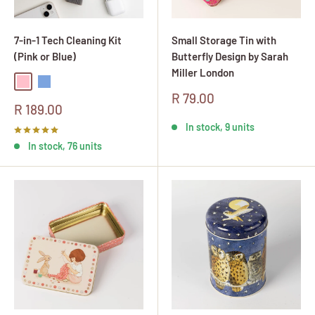
7-in-1 Tech Cleaning Kit
Small Storage Tin with
(Pink or Blue)
Butterfly Design by Sarah
Miller London
Pink
Blue
Sale
R 79.00
Sale
R 189.00
price
price
In stock, 9 units
In stock, 76 units