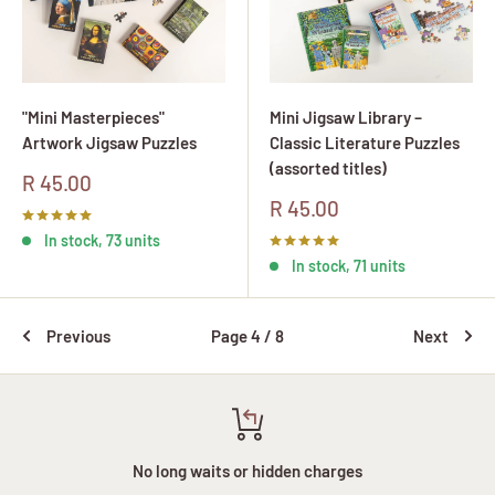
"Mini Masterpieces"
Mini Jigsaw Library –
Artwork Jigsaw Puzzles
Classic Literature Puzzles
(assorted titles)
Sale
R 45.00
price
Sale
R 45.00
price
In stock, 73 units
In stock, 71 units
Previous
Page 4 / 8
Next
No long waits or hidden charges