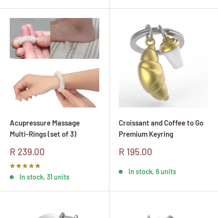
Acupressure Massage
Croissant and Coffee to Go
Multi-Rings (set of 3)
Premium Keyring
Sale
Sale
R 239.00
R 195.00
price
price
In stock, 6 units
In stock, 31 units