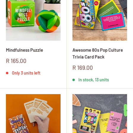
Mindfulness Puzzle
Awesome 80s Pop Culture
Trivia Card Pack
Sale
R 165.00
price
Sale
R 169.00
price
Only 3 units left
In stock, 13 units