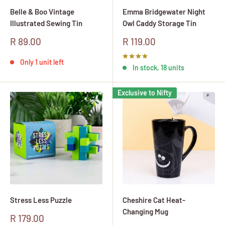
Belle & Boo Vintage
Emma Bridgewater Night
Illustrated Sewing Tin
Owl Caddy Storage Tin
Sale
Sale
R 89.00
R 119.00
price
price
Only 1 unit left
In stock, 18 units
Exclusive to Nifty
Stress Less Puzzle
Cheshire Cat Heat-
Changing Mug
Sale
R 179.00