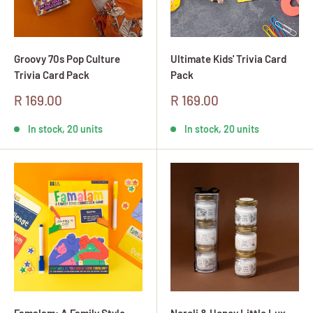
Groovy 70s Pop Culture
Ultimate Kids' Trivia Card
Trivia Card Pack
Pack
Sale
Sale
R 169.00
R 169.00
price
price
In stock, 20 units
In stock, 20 units
Famalam: A Family Style
Neroli & Honey Little Lux