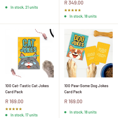
price
Sale
R 349.00
price
In stock, 21 units
In stock, 18 units
100 Cat-Tastic Cat Jokes
100 Paw-Some Dog Jokes
Card Pack
Card Pack
Sale
Sale
R 169.00
R 169.00
price
price
In stock, 18 units
In stock, 17 units