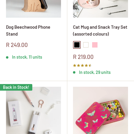
Dog Beechwood Phone
Cat Mug and Snack Tray Set
Stand
(assorted colours)
Sale
R 249.00
Black
White
Pink
price
Sale
R 219.00
In stock, 11 units
price
In stock, 29 units
Back in Stock!