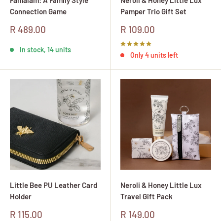
Connection Game
Pamper Trio Gift Set
Sale
Sale
R 489.00
R 109.00
price
price
In stock, 14 units
Only 4 units left
Little Bee PU Leather Card
Neroli & Honey Little Lux
Holder
Travel Gift Pack
Sale
Sale
R 115.00
R 149.00