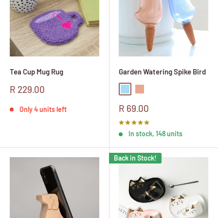
Tea Cup Mug Rug
Garden Watering Spike Bird
Sale
R 229.00
Blue
Peach
price
Sale
R 69.00
Only 4 units left
price
In stock, 148 units
Back in Stock!