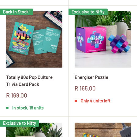
Back in Stock!
Exclusive to Nifty
Totally 90s Pop Culture
Energiser Puzzle
Trivia Card Pack
Sale
R 165.00
price
Sale
R 169.00
price
Only 4 units left
In stock, 18 units
Exclusive to Nifty