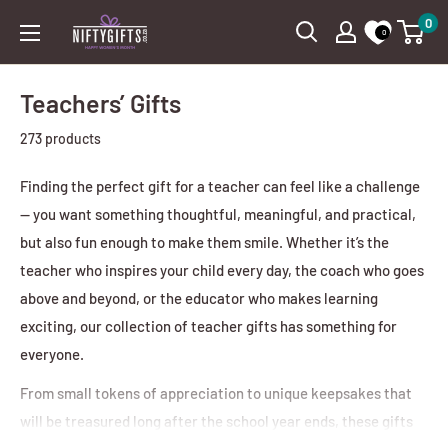
Skip
0
Nifty
0
to
Gifts
content
ZA
Teachers’ Gifts
273 products
Finding the perfect gift for a teacher can feel like a challenge
— you want something thoughtful, meaningful, and practical,
but also fun enough to make them smile. Whether it’s the
teacher who inspires your child every day, the coach who goes
above and beyond, or the educator who makes learning
exciting, our collection of teacher gifts has something for
everyone.
From small tokens of appreciation to unique keepsakes that
will be treasured long after the school year ends, these gifts