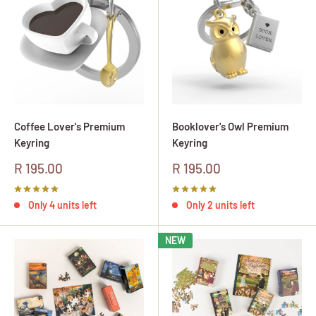
Coffee Lover's Premium
Booklover's Owl Premium
Keyring
Keyring
Sale
Sale
R 195.00
R 195.00
price
price
Only 4 units left
Only 2 units left
NEW