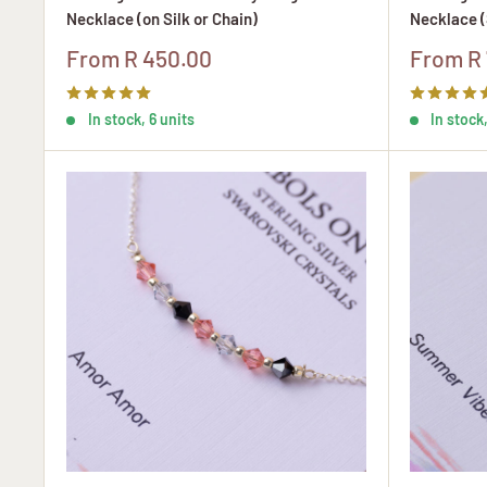
Necklace (on Silk or Chain)
Necklace (
Sale
Sale
From R 450.00
From R 
price
price
In stock, 6 units
In stock,