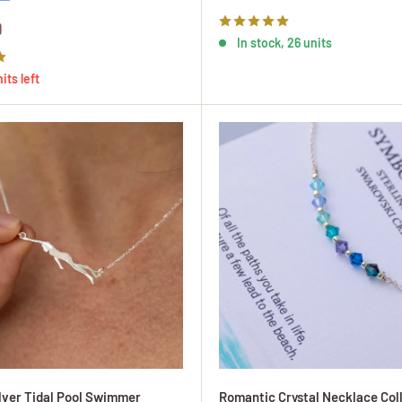
price
0
In stock, 26 units
its left
ilver Tidal Pool Swimmer
Romantic Crystal Necklace Coll