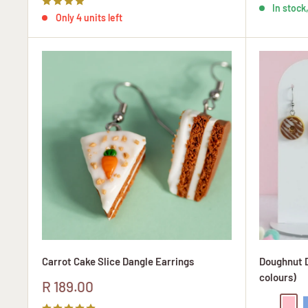
In stock,
Only 4 units left
Carrot Cake Slice Dangle Earrings
Doughnut D
colours)
Sale
R 189.00
price
Chocolate
Pink
B