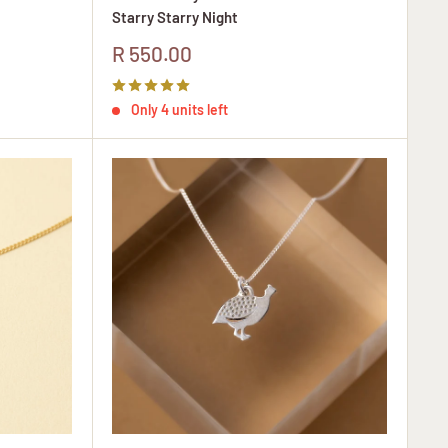
Starry Starry Night
Sale
R 550.00
price
Only 4 units left