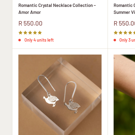
Romantic Crystal Necklace Collection –
Romantic C
Amor Amor
Summer Vi
Sale
Sale
R 550.00
R 550.0
price
price
Only 4 units left
Only 3 un