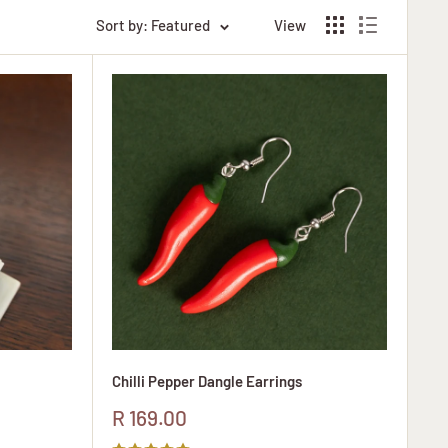
Sort by: Featured
View
Chilli Pepper Dangle Earrings
Sale
R 169.00
price