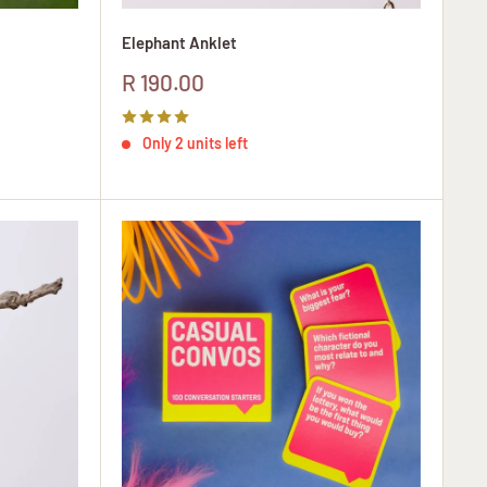
Elephant Anklet
Sale
R 190.00
price
Only 2 units left