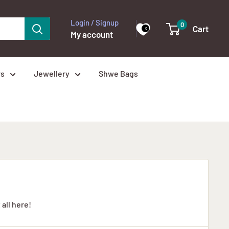
Login / Signup
0
Cart
0
My account
rs
Jewellery
Shwe Bags
 all here!