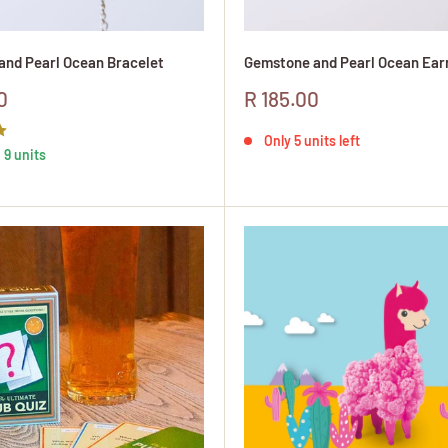
nd Pearl Ocean Bracelet
Gemstone and Pearl Ocean Ear
Sale
0
R 185.00
price
Only 5 units left
 9 units