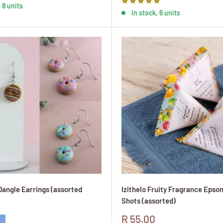
 8 units
In stock, 6 units
angle Earrings (assorted
Izithelo Fruity Fragrance Epso
Shots (assorted)
Sale
R 55.00
 Glaze
lue