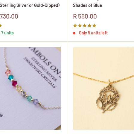
Sterling Silver or Gold-Dipped)
Shades of Blue
Sale
730.00
R 550.00
price
 7 units
Only 5 units left