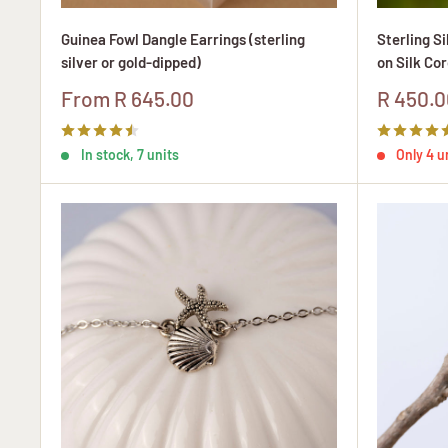
Guinea Fowl Dangle Earrings (sterling
Sterling S
silver or gold-dipped)
on Silk Cor
Sale
Sale
From R 645.00
R 450.0
price
price
In stock, 7 units
Only 4 un