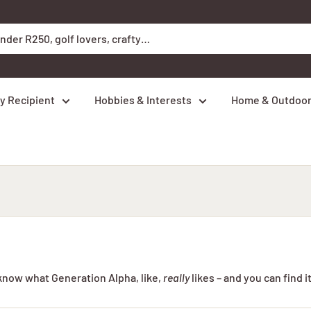
y Recipient
Hobbies & Interests
Home & Outdoo
 know what Generation Alpha, like,
really
likes – and you can find it