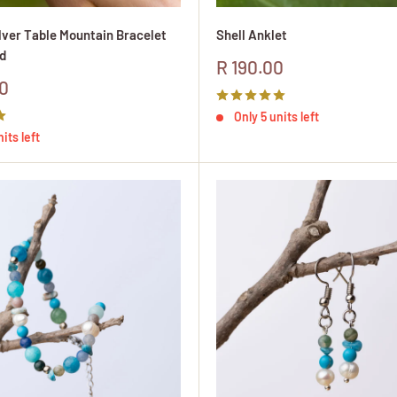
ilver Table Mountain Bracelet
Shell Anklet
d
Sale
R 190.00
price
0
Only 5 units left
its left