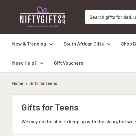
Skip
Nifty
to
Gifts
content
ZA
New & Trending
South African Gifts
Shop B
Need Help?
Gift Vouchers
Home
Gifts for Teens
Gifts for Teens
We may not be able to keep up with the slang, but we