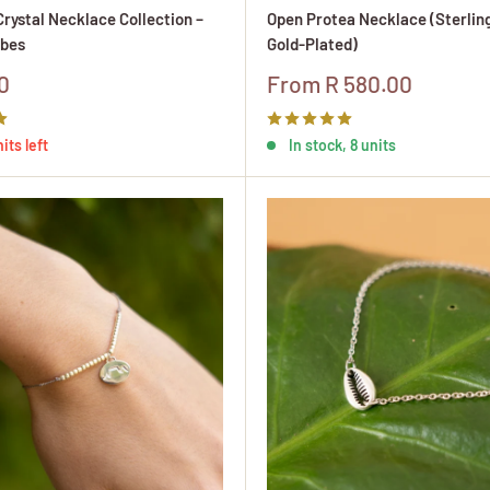
rystal Necklace Collection –
Open Protea Necklace (Sterling
bes
Gold-Plated)
Sale
0
From R 580.00
price
its left
In stock, 8 units