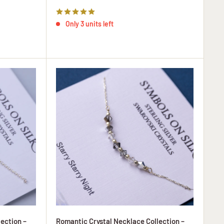
price
Only 3 units left
ection –
Romantic Crystal Necklace Collection –