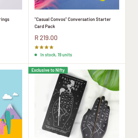
rings
"Casual Convos" Conversation Starter
Card Pack
Sale
R 219.00
price
In stock, 19 units
Exclusive to Nifty