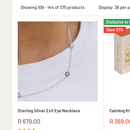
Showing 109 - 144 of 375 products
Display: 36 per 
Exclusive to 
Save 21%
Sterling Silver Evil Eye Necklace
Calming Ki
Sale
Sale
R 679.00
R 369.0
price
price