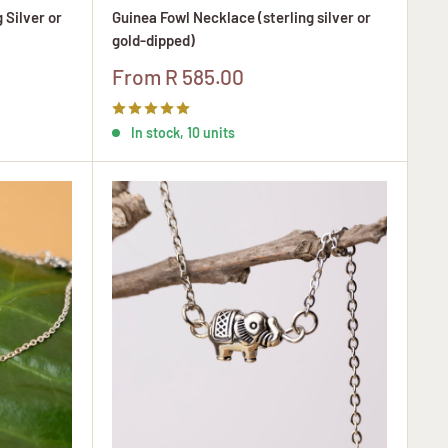
 Silver or
Guinea Fowl Necklace (sterling silver or
gold-dipped)
Sale
From R 585.00
price
In stock, 10 units