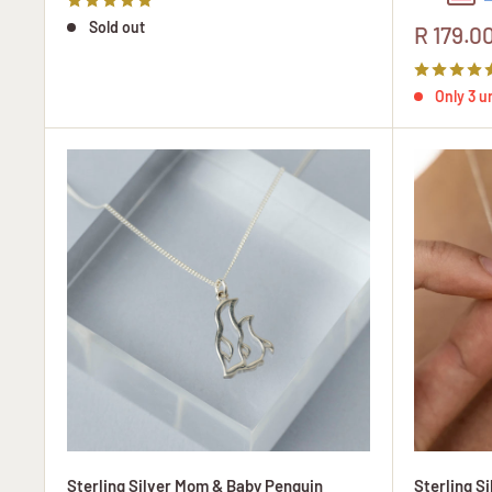
Sold out
Sale
R 179.0
price
Only 3 un
Sterling Silver Mom & Baby Penguin
Sterling S