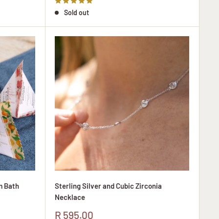
Sold out
m Bath
Sterling Silver and Cubic Zirconia
Necklace
Sale
R 595.00