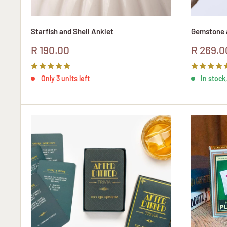
Starfish and Shell Anklet
Gemstone a
Sale
Sale
R 190.00
R 269.0
price
price
Only 3 units left
In stock,