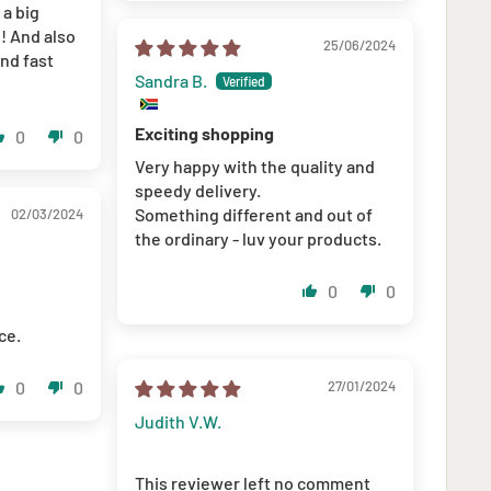
 a big
!! And also
25/06/2024
nd fast
Sandra B.
Exciting shopping
0
0
Very happy with the quality and
speedy delivery.
Something different and out of
02/03/2024
the ordinary - luv your products.
0
0
ce.
0
0
27/01/2024
Judith V.W.
This reviewer left no comment