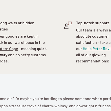
long waits or hidden
Top-notch support
rges
Our team is always a
 our goodies are kept in
absolute customer
ck in our warehouse in the
satisfaction – take a
tern Cape
- meaning
quick
our
Hello Peter Rev
ivery
and no hefty customs
all of our glowing
rges.
recommendations!
, same old? Or maybe you're battling to please someone who's parti
upon a treasure trove of charm, whimsy, and downright niftiness! 