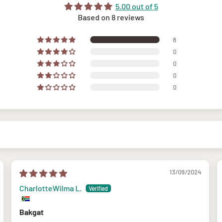
5.00 out of 5
Based on 8 reviews
8
0
0
0
0
13/09/2024
CharlotteWilma L.
Bakgat