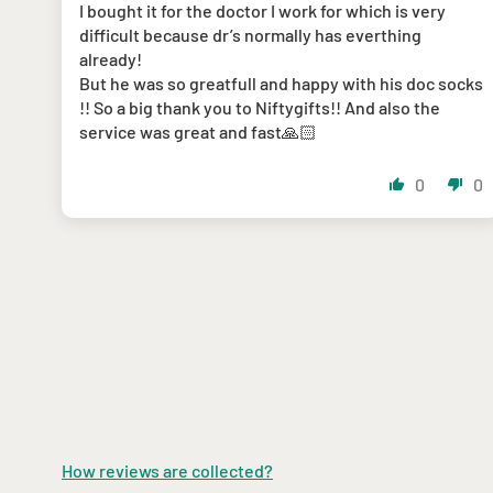
I bought it for the doctor I work for which is very
difficult because dr’s normally has everthing
already!
But he was so greatfull and happy with his doc socks
!! So a big thank you to Niftygifts!! And also the
service was great and fast🙏🏻
0
0
How reviews are collected?