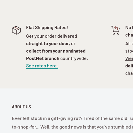
Flat Shipping Rates!
No 
cha
Get your order delivered
straight to your door
, or
All
collect from your nominated
sto
PostNet branch
countrywide.
Wes
See rates here.
del
cha
ABOUT US
Ever felt stuck in a gift-giving rut? Tired of the same old
to-shop-for... Well, the good news is that you've stumbled 