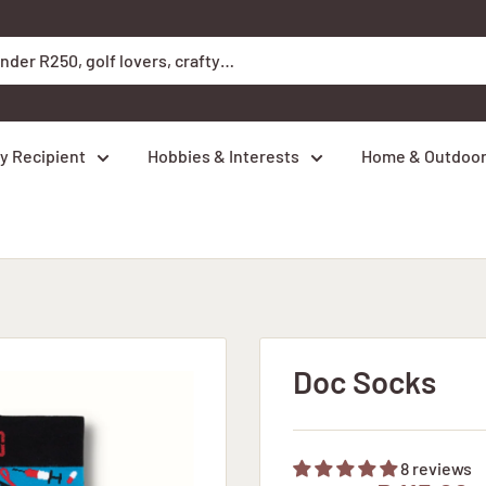
y Recipient
Hobbies & Interests
Home & Outdoo
Doc Socks
8 reviews