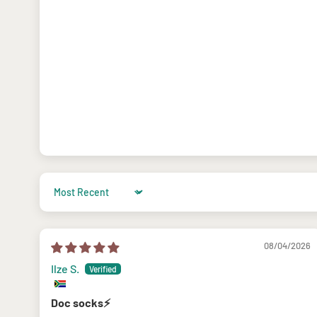
Sort by
08/04/2026
Ilze S.
Doc socks⚡️