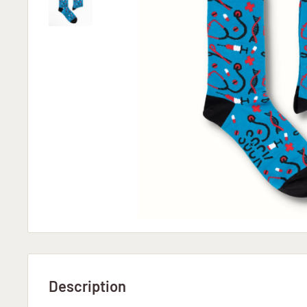
Description