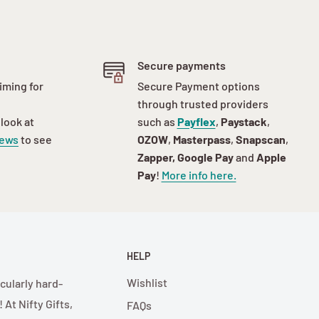
Secure payments
iming for
Secure Payment options
through trusted providers
 look at
such as
Payflex
,
Paystack
,
iews
to see
OZOW
,
Masterpass
,
Snapscan
,
Zapper, Google Pay
and
Apple
Pay
!
More info here.
HELP
Wishlist
cularly hard-
At Nifty Gifts,
FAQs