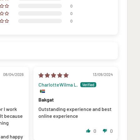
0
0
0
08/04/2026
13/09/2024
CharlotteWilma L.
Bakgat
or I work
Outstanding experience and best
ult because
online experience
hing
0
0
l and happy