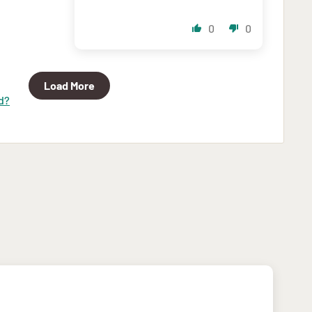
0
0
Load More
d?