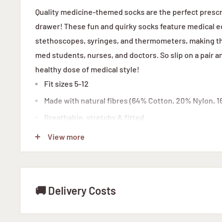
Quality medicine-themed socks are the perfect prescr
drawer! These fun and quirky socks feature medical e
stethoscopes, syringes, and thermometers, making the
med students, nurses, and doctors. So slip on a pair an
healthy dose of medical style!
Fit sizes 5-12
Made with natural fibres (
64% Cotton,
20% Nylon,
1
Breathable, stretchy & fitted
Made in South Africa
View more
🚚 Delivery Costs
STANDARD DELIVERY WITH ARAMEX: