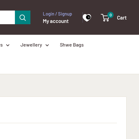
Login / Signup
0
Cart
0
My account
rs
Jewellery
Shwe Bags