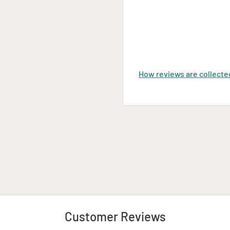
, and encrypted.
 Durban, East London,
t during the checkout
How reviews are collecte
Customer Reviews