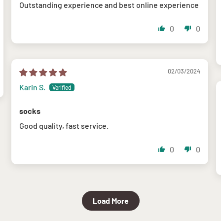
Outstanding experience and best online experience
0
0
02/03/2024
Karin S.
socks
Good quality, fast service.
0
0
Load More