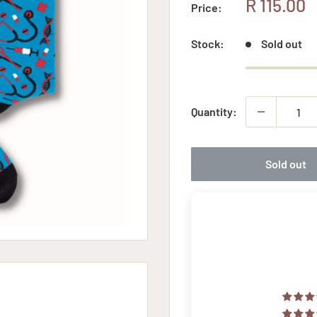
Sale
R 115.00
Price:
price
Stock:
Sold out
Quantity:
Sold out