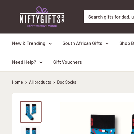
Skip
Nifty
to
Gifts
content
ZA
New & Trending
South African Gifts
Shop B
Need Help?
Gift Vouchers
Home
All products
Doc Socks