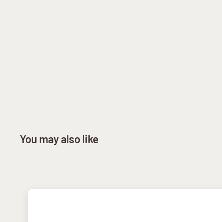
Please note that all payment options are safe, secure
Major centres (Johannesburg, Pretoria, Centurion,
Customers can choose the option that suits them bes
Port Elizabeth): R75
process.
Regional areas: R89
You may also like