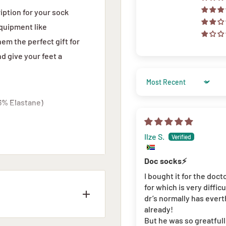
iption for your sock
quipment like
m the perfect gift for
d give your feet a
Sort by
6% Elastane)
Ilze S.
Doc socks⚡️
I bought it for the doct
for which is very diffic
dr’s normally has evert
already!
But he was so greatful