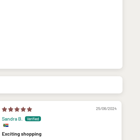
25/06/2024
Sandra B.
Exciting shopping