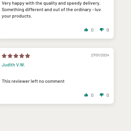
Very happy with the quality and speedy delivery.
Something different and out of the ordinary - luv
your products.
0
0
27/01/2024
Judith V.W.
This reviewer left no comment
0
0