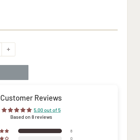
Customer Reviews
5.00 out of 5
Based on 8 reviews
8
0