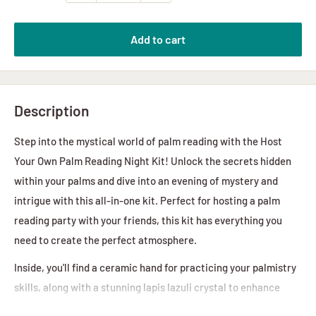
Add to cart
Description
Step into the mystical world of palm reading with the Host
Your Own Palm Reading Night Kit! Unlock the secrets hidden
within your palms and dive into an evening of mystery and
intrigue with this all-in-one kit. Perfect for hosting a palm
reading party with your friends, this kit has everything you
need to create the perfect atmosphere.
Inside, you'll find a ceramic hand for practicing your palmistry
skills, along with a stunning lapis lazuli crystal to enhance
your psychic abilities. Set the mood with cleansing mist and