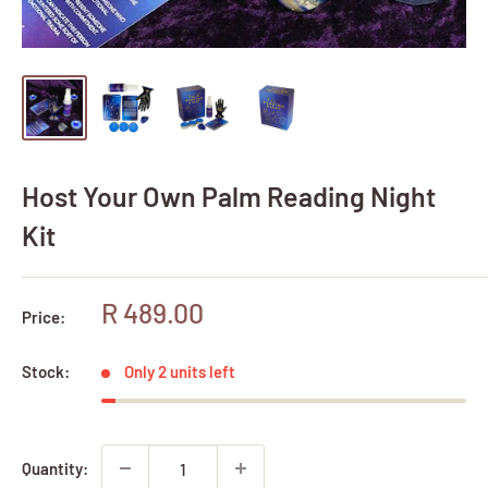
Host Your Own Palm Reading Night
Kit
Sale
R 489.00
Price:
price
Stock:
Only 2 units left
Quantity: