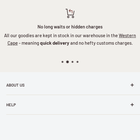
No long waits or hidden charges
All our goodies are kept in stock in our warehouse in the
Western
Cape
- meaning
quick delivery
and no hefty customs charges.
ABOUT US
Ever felt stuck in a gift-giving rut? Tired of the same old,
HELP
same old? Or maybe you're battling to please someone
who's particularly hard-to-shop-for... Well, the good news is
Wishlist
that you've stumbled upon a treasure trove of charm,
FAQs
whimsy, and downright niftiness! At Nifty Gifts, we've been
Payment Info