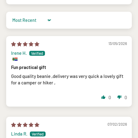
Sort by
13/05/2026
Irene H.
Fun practical gift
Good quality beanie ,delivery was very quick a lovely gift
for a camper or hiker ,
0
0
07/02/2026
Linda R.