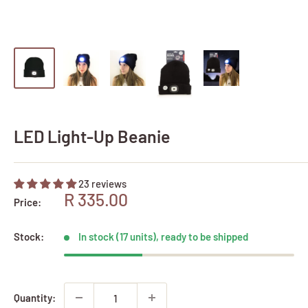
LED Light-Up Beanie
23 reviews
Sale
R 335.00
Price:
price
Stock:
In stock (17 units), ready to be shipped
Quantity: