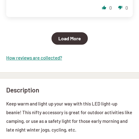
0
0
Load More
How reviews are collected?
Description
Keep warm and light up your way with this LED light-up
beanie! This nifty accessory is great for outdoor activities like
camping, or use as a safety light for those early morning and
late night winter jogs, cycling, etc.