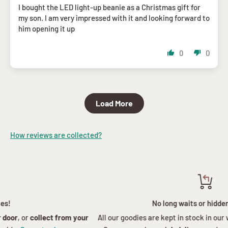
I bought the LED light-up beanie as a Christmas gift for
my son. I am very impressed with it and looking forward to
him opening it up
0
0
Load More
How reviews are collected?
No long waits or hidden charges
All our goodies are kept in stock in our warehouse in the
Western