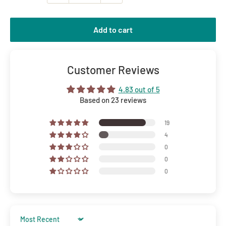
Add to cart
Customer Reviews
4.83 out of 5
Based on 23 reviews
19
4
0
0
0
Sort by