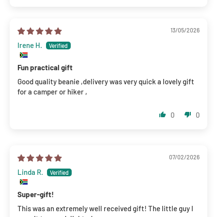
13/05/2026
Irene H.
Fun practical gift
Good quality beanie ,delivery was very quick a lovely gift
for a camper or hiker ,
0
0
07/02/2026
Linda R.
Super-gift!
This was an extremely well received gift! The little guy I