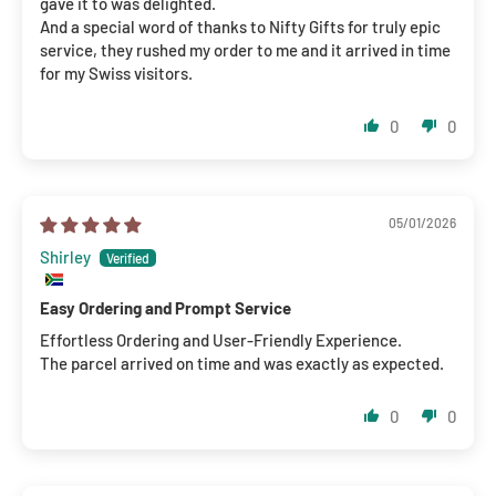
gave it to was delighted.
And a special word of thanks to Nifty Gifts for truly epic
service, they rushed my order to me and it arrived in time
for my Swiss visitors.
0
0
05/01/2026
Shirley
Easy Ordering and Prompt Service
Effortless Ordering and User-Friendly Experience.
The parcel arrived on time and was exactly as expected.
0
0