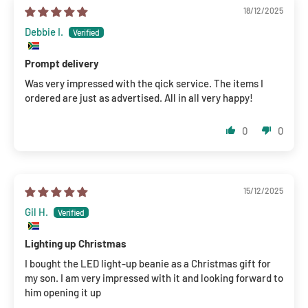
18/12/2025
Debbie I.
Prompt delivery
Was very impressed with the qick service. The items I
ordered are just as advertised. All in all very happy!
0
0
15/12/2025
Gil H.
Lighting up Christmas
I bought the LED light-up beanie as a Christmas gift for
my son. I am very impressed with it and looking forward to
him opening it up