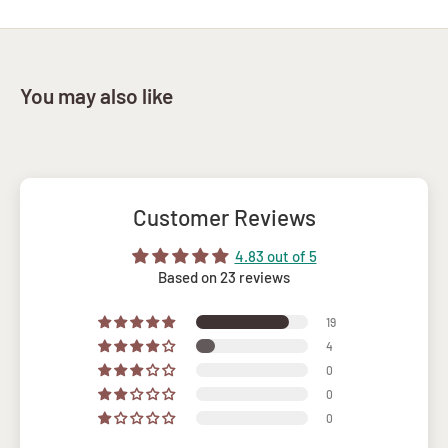
You may also like
Customer Reviews
4.83 out of 5
Based on 23 reviews
19
4
0
0
0