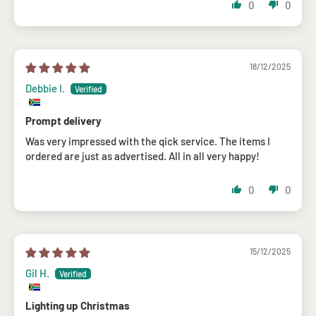
0
0
18/12/2025
Debbie I.
Prompt delivery
Was very impressed with the qick service. The items I
ordered are just as advertised. All in all very happy!
0
0
15/12/2025
Gil H.
Lighting up Christmas