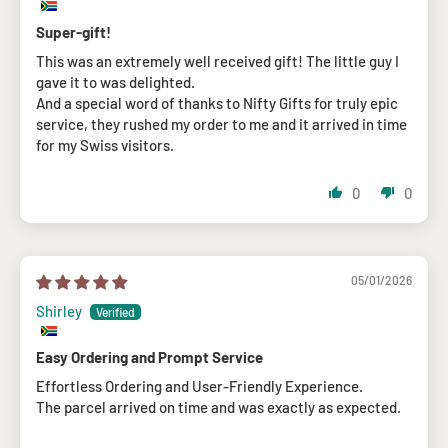
Super-gift!
This was an extremely well received gift! The little guy I
gave it to was delighted.
And a special word of thanks to Nifty Gifts for truly epic
service, they rushed my order to me and it arrived in time
for my Swiss visitors.
0
0
05/01/2026
Shirley
Easy Ordering and Prompt Service
Effortless Ordering and User-Friendly Experience.
The parcel arrived on time and was exactly as expected.